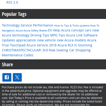
RSS 2.0
Popular Tags
Technology
Service
Performance
How-to
Tips & Tricks
systems
How To
EV Help
Acura concept cars
new
Navigation
Acura
Acura
Safety
Brakes
Acura technology
Driving Tips
MPG
Tips
Acura Link
Software
Updates
appreciation
new vehicle
new Acura models
Acura
True Touchpad
Acura Service
2018 Acura RLX Is Stunning
CHRISTMASPECTACULAR!
3rd Row Seating
Car Shopping
Maintenance Codes
Share
Purchase prices do not include tax, title and license. $225 Doc Fee is included
in the advertised price. Optional equipment and upgrades may be offered at
time of sale for additional cost or removed by the dealer for no additional
cost. Get Today's Price is available to all customers and can also be obtained
by calling or coming into the dealership today. Prices include the listed listed
incentives. Please verify all information. We are not responsible for