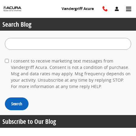
Skip to main content
Vandergriff Acura
Search Blog
Search Blog
I consent to receive marketing text messages from
Vandergriff Acura. Consent is not a condition of purchase.
Msg and data rates may apply. Msg frequency depends on
your activity. Unsubscribe at any time by replying STOP.
For more information at any time reply HELP.
Search
Subscribe to Our Blog