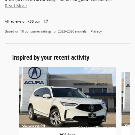
Read More
All reviews on KBB.com
Based on 18 consumer ratings for 2022–2026 models.
Privacy
Inspired by your recent activity
Slide 1 of 6
2025 Acura