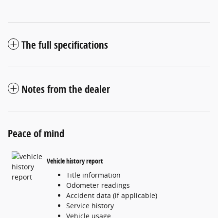
The full specifications
Notes from the dealer
Peace of mind
Vehicle history report
Title information
Odometer readings
Accident data (if applicable)
Service history
Vehicle usage