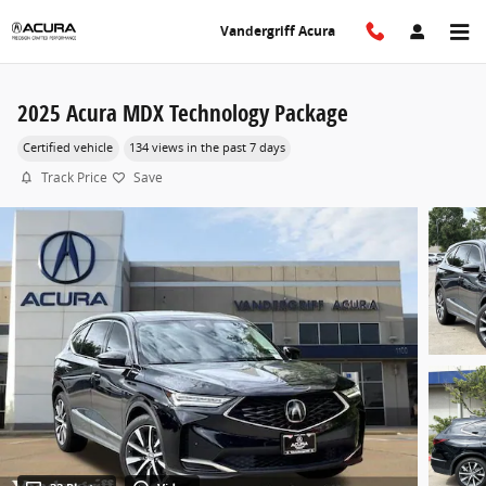
Skip to main content
Vandergriff Acura
2025 Acura MDX Technology Package
Certified vehicle
134 views in the past 7 days
Track Price
Save