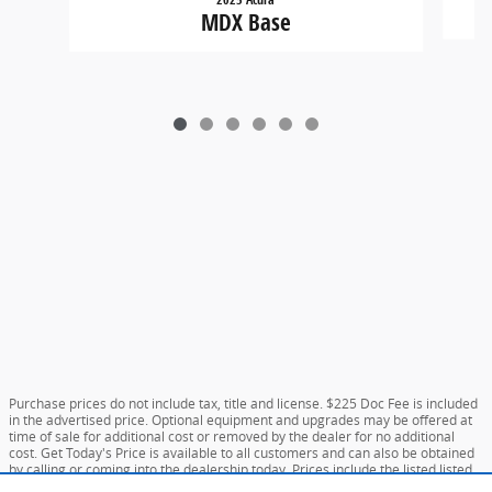
MDX Base
Purchase prices do not include tax, title and license. $225 Doc Fee is included
in the advertised price. Optional equipment and upgrades may be offered at
time of sale for additional cost or removed by the dealer for no additional
cost. Get Today's Price is available to all customers and can also be obtained
by calling or coming into the dealership today. Prices include the listed listed
incentives. Please verify all information. We are not responsible for