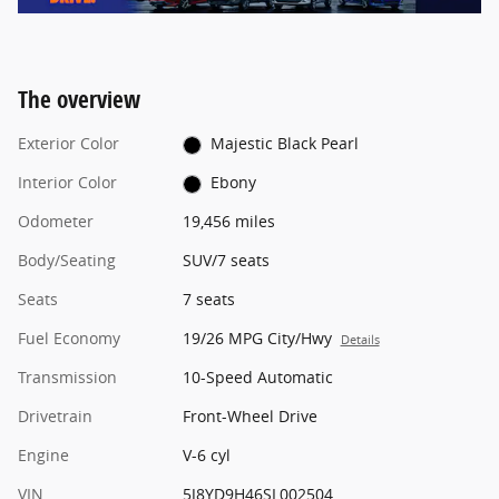
The overview
Exterior Color
Majestic Black Pearl
Interior Color
Ebony
Odometer
19,456 miles
Body/Seating
SUV/7 seats
Seats
7 seats
Fuel Economy
19/26 MPG City/Hwy
Details
Transmission
10-Speed Automatic
Drivetrain
Front-Wheel Drive
Engine
V-6 cyl
VIN
5J8YD9H46SL002504