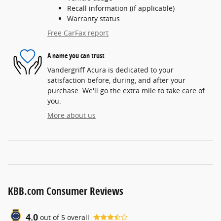
Recall information (if applicable)
Warranty status
Free CarFax report
A name you can trust
Vandergriff Acura is dedicated to your
satisfaction before, during, and after your
purchase. We'll go the extra mile to take care of
you.
More about us
KBB.com Consumer Reviews
4.0
out of
5
overall