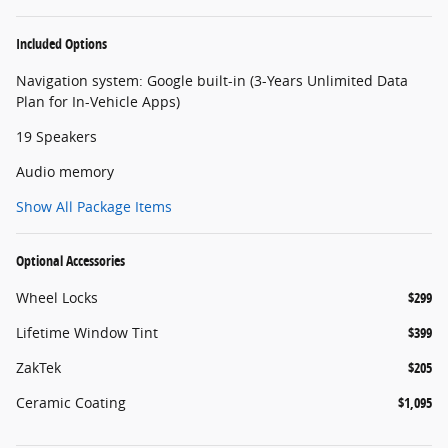
Included Options
Navigation system: Google built-in (3-Years Unlimited Data
Plan for In-Vehicle Apps)
19 Speakers
Audio memory
Show All Package Items
Optional Accessories
Wheel Locks
$299
Lifetime Window Tint
$399
ZakTek
$205
Ceramic Coating
$1,095