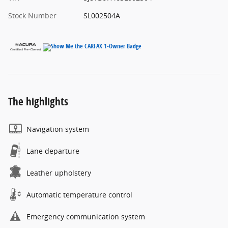
Stock Number
SL002504A
The highlights
Navigation system
Lane departure
Leather upholstery
Automatic temperature control
Emergency communication system