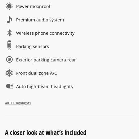
Power moonroof
Premium audio system
Wireless phone connectivity
Parking sensors
Exterior parking camera rear
Front dual zone A/C
Auto high-beam headlights
All 33 Highlights
A closer look at what’s included