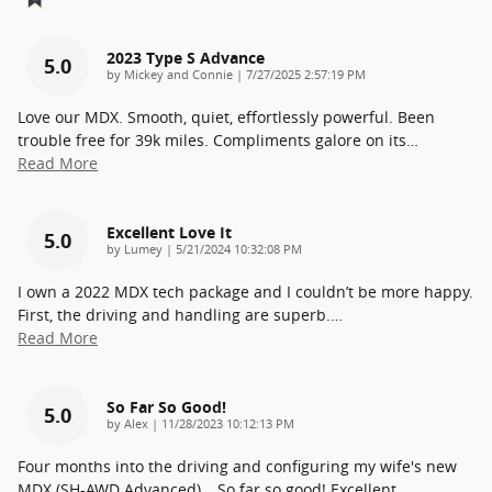
2023 Type S Advance
5.0
on
by
Mickey and Connie
|
7/27/2025 2:57:19 PM
Love our MDX. Smooth, quiet, effortlessly powerful. Been
trouble free for 39k miles. Compliments galore on its
…
Read More
Excellent Love It
5.0
on
by
Lumey
|
5/21/2024 10:32:08 PM
I own a 2022 MDX tech package and I couldn’t be more happy.
First, the driving and handling are superb.
…
Read More
So Far So Good!
5.0
on
by
Alex
|
11/28/2023 10:12:13 PM
Four months into the driving and configuring my wife's new
MDX (SH-AWD Advanced)… So far so good! Excellent
…