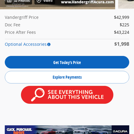
32 Photos
Video
Vandergriff Price
$42,999
Doc Fee
$225
Price After Fees
$43,224
$1,998
Optional Accessories
Get Today's Price
Explore Payments