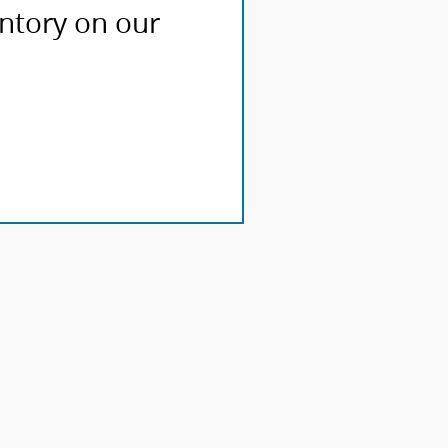
entory on our