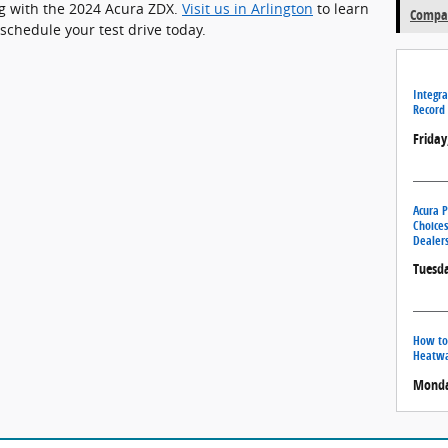
ing with the 2024 Acura ZDX.
Visit us in Arlington
to learn
Compar
schedule your test drive today.
Integra
Record 
Friday
Acura P
Choices
Dealers
Tuesda
How to
Heatw
Monday