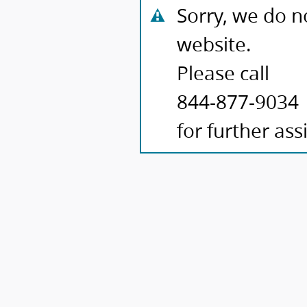
Sorry, we do n
website.
Please call
844-877-9034
for further ass