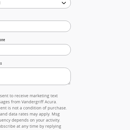
one
s
nsent to receive marketing text
ages from Vandergriff Acura.
ent is not a condition of purchase.
and data rates may apply. Msg
uency depends on your activity.
bscribe at any time by replying