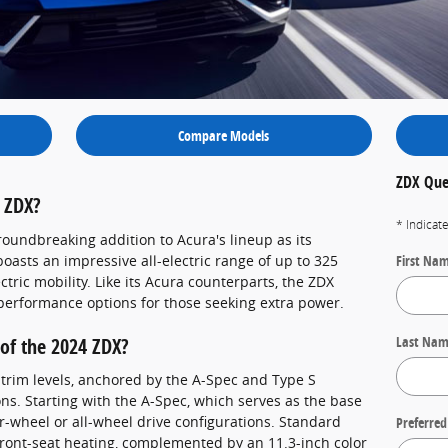
Compare Models
ZDX Que
 ZDX?
* Indicat
roundbreaking addition to Acura's lineup as its
boasts an impressive all-electric range of up to 325
First Na
ctric mobility. Like its Acura counterparts, the ZDX
-performance options for those seeking extra power.
Last Na
of the 2024 ZDX?
 trim levels, anchored by the A-Spec and Type S
ons. Starting with the A-Spec, which serves as the base
ar-wheel or all-wheel drive configurations. Standard
Preferred
 front-seat heating, complemented by an 11.3-inch color