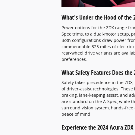
What's Under the Hood of the 
Power options for the ZDX range fro
Spec trims, to a dual-motor setup, p
Both configurations draw power from
commendable 325 miles of electric r
rear-wheel drive variants are availab
preferences.
What Safety Features Does the 
Safety takes precedence in the ZDX,
of driver-assist technologies. These
braking, lane-keeping assist, and ad
are standard on the A-Spec, while th
surround vision system, hands-free c
peace of mind.
Experience the 2024 Acura ZDX