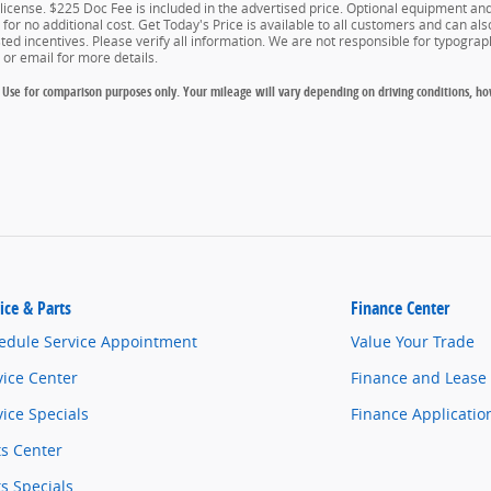
d license. $225 Doc Fee is included in the advertised price. Optional equipment a
for no additional cost. Get Today's Price is available to all customers and can als
isted incentives. Please verify all information. We are not responsible for typograph
e or email for more details.
Use for comparison purposes only. Your mileage will vary depending on driving conditions, ho
ice & Parts
Finance Center
edule Service Appointment
Value Your Trade
vice Center
Finance and Lease
vice Specials
Finance Applicatio
ts Center
ts Specials