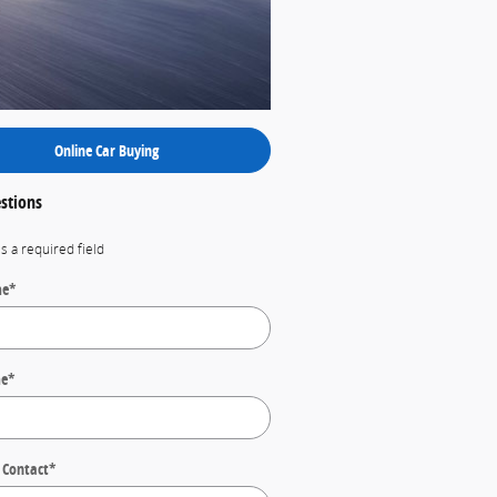
Online Car Buying
stions
es a required field
me
*
me
*
 Contact
*