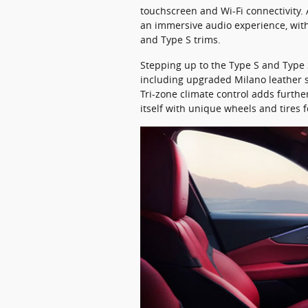
touchscreen and Wi-Fi connectivity.
an immersive audio experience, with
and Type S trims.
Stepping up to the Type S and Typ
including upgraded Milano leather s
Tri-zone climate control adds furth
itself with unique wheels and tires f