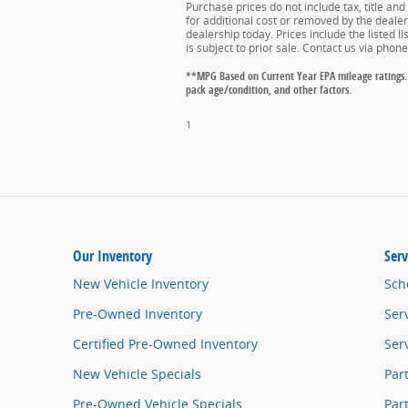
Purchase prices do not include tax, title an
for additional cost or removed by the dealer 
dealership today. Prices include the listed l
is subject to prior sale. Contact us via phon
**MPG Based on Current Year EPA mileage ratings. 
pack age/condition, and other factors.
1
Our Inventory
Serv
New Vehicle Inventory
Sch
Pre-Owned Inventory
Ser
Certified Pre-Owned Inventory
Ser
New Vehicle Specials
Par
Pre-Owned Vehicle Specials
Par