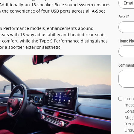
 Additionally, an 18-speaker Bose sound system ensures
 the convenience of four USB ports across all A-Spec
Email
*
e S Performance models, enhancements abound,
eats with 16-way adjustability and heated rear seats.
er comfort, while the Type S Performance distinguishes
Home Ph
or a sportier exterior aesthetic.
Comment
I co
mess
Cons
Msg 
freq
Unsu