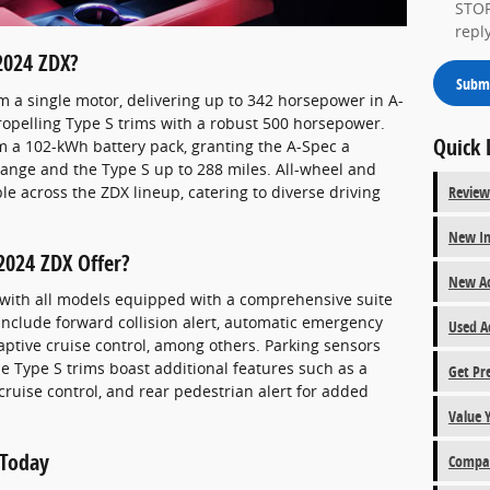
STOP
repl
2024 ZDX?
Subm
m a single motor, delivering up to 342 horsepower in A-
ropelling Type S trims with a robust 500 horsepower.
Quick 
 a 102-kWh battery pack, granting the A-Spec a
ange and the Type S up to 288 miles. All-wheel and
le across the ZDX lineup, catering to diverse driving
Review
New In
2024 ZDX Offer?
New Ac
 with all models equipped with a comprehensive suite
 include forward collision alert, automatic emergency
Used A
aptive cruise control, among others. Parking sensors
e Type S trims boast additional features such as a
Get Pr
ruise control, and rear pedestrian alert for added
Value 
 Today
Compar