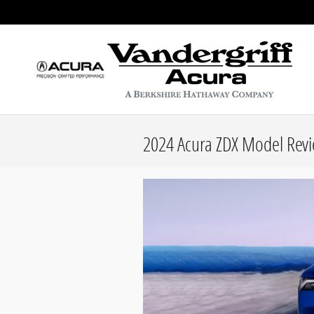
Skip to main content
2024 Acura ZDX Model Revie