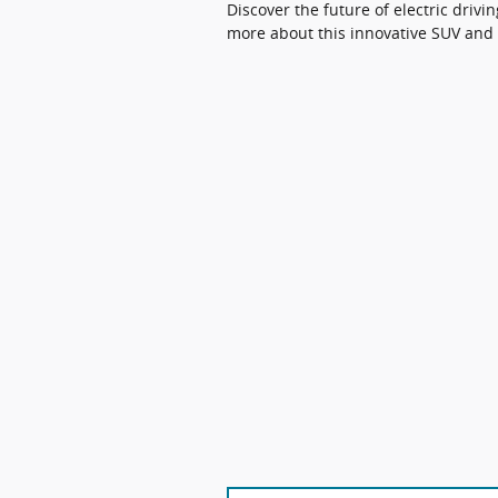
Discover the future of electric driv
more about this innovative SUV and 