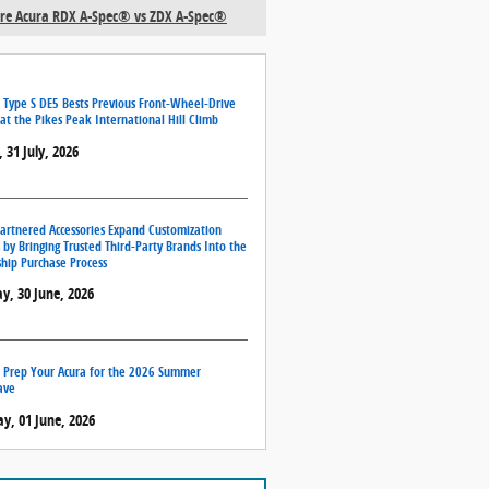
e Acura RDX A-Spec® vs ZDX A-Spec®
 Type S DE5 Bests Previous Front-Wheel-Drive
at the Pikes Peak International Hill Climb
, 31 July, 2026
artnered Accessories Expand Customization
 by Bringing Trusted Third-Party Brands Into the
hip Purchase Process
y, 30 June, 2026
 Prep Your Acura for the 2026 Summer
ave
, 01 June, 2026