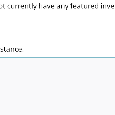
ot currently have any featured inv
istance.