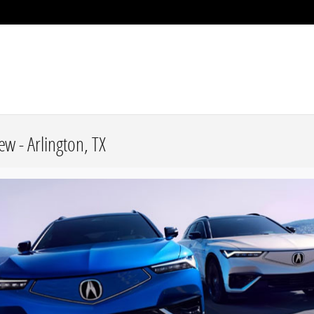
w - Arlington, TX