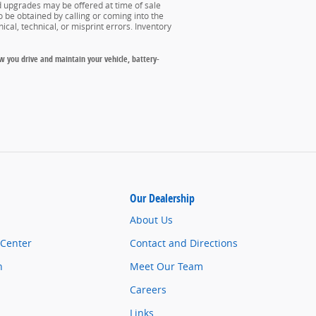
nd upgrades may be offered at time of sale
o be obtained by calling or coming into the
ical, technical, or misprint errors. Inventory
w you drive and maintain your vehicle, battery-
Our Dealership
About Us
 Center
Contact and Directions
n
Meet Our Team
Careers
Links