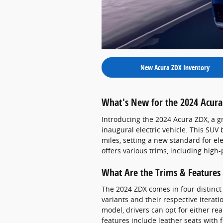
New Acura ZDX Inventory
What's New for the 2024 Acura
Introducing the 2024 Acura ZDX, a g
inaugural electric vehicle. This SUV 
miles, setting a new standard for ele
offers various trims, including high
What Are the Trims & Features 
The 2024 ZDX comes in four distinct
variants and their respective iterati
model, drivers can opt for either re
features include leather seats with