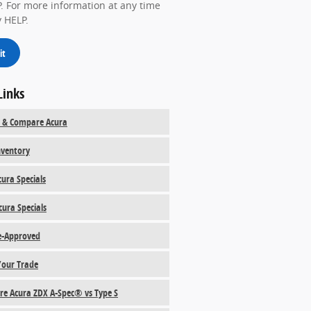
. For more information at any time
y HELP.
it
Links
 & Compare Acura
ventory
ura Specials
cura Specials
e-Approved
Your Trade
e Acura ZDX A-Spec® vs Type S