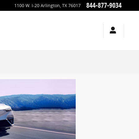
844-877-9034
1100 W. I-20
Arlington
,
TX
76017