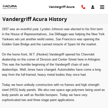
Skip to main content
Vandergriff Acura
Vandergriff Acura History
1937 was an eventful year. Lyndon Johnson was elected to his first term
in the House of Representatives, Joe DiMaggio was helping the New York
Yankees win yet another world series, San Francisco was opening the
Golden Gate Bridge and the canned miracle of Spam hit the market.
On the home front, W.T. (Hooker) Vandergriff opened his Chevrolet
dealership on the corner of Division and Center Street here in Arlington.
This was the humble beginning of the Vandergriff chain of auto
dealerships. Well, times have changed. Automobiles have come a long
way from the full-framed, heavy metal bodies they once had.
Today we have unibody construction with no frames and high strength
steel (HSS) body panels. We also see space age polymers being used as
body panels as well as flexible bumpers. Today we have very
sophisticated two and three stage paint applications.