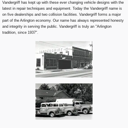
Vandergriff has kept up with these ever changing vehicle designs with the
latest in repair techniques and equipment. Today the Vandergriff name is
on five dealerships and two collision facilities. Vandergriff forms a major
part of the Arlington economy. Our name has always represented honesty
and integrity in serving the public. Vandergriff is truly an "Arlington
tradition, since 1937".