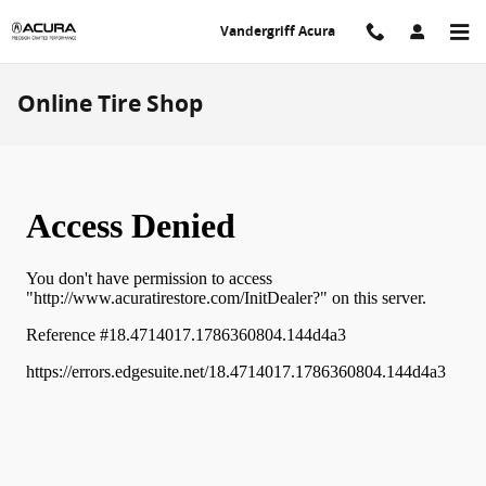
Skip to main content
Vandergriff Acura
Online Tire Shop