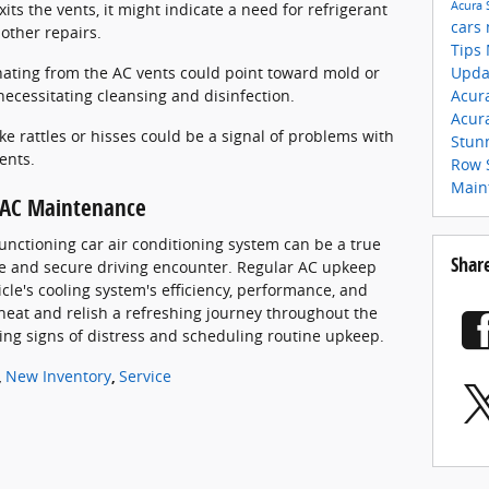
Acura
 exits the vents, it might indicate a need for refrigerant
cars
other repairs.
Tips
Upda
ating from the AC vents could point toward mold or
Acur
necessitating cleansing and disinfection.
Acur
e rattles or hisses could be a signal of problems with
Stun
ents.
Row 
Main
r AC Maintenance
functioning car air conditioning system can be a true
Shar
le and secure driving encounter. Regular AC upkeep
icle's cooling system's efficiency, performance, and
 heat and relish a refreshing journey throughout the
g signs of distress and scheduling routine upkeep.
,
New Inventory
,
Service