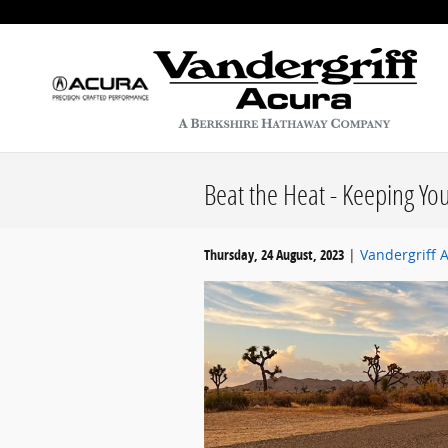
Skip to main content
Beat the Heat - Keeping Yo
Thursday, 24 August, 2023
Vandergriff 