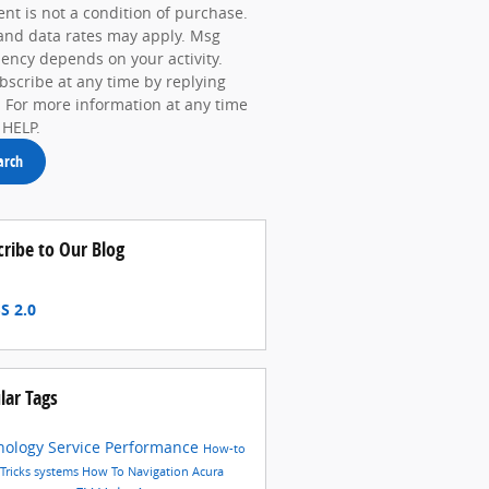
nt is not a condition of purchase.
and data rates may apply. Msg
ency depends on your activity.
scribe at any time by replying
 For more information at any time
 HELP.
arch
cribe to Our Blog
S 2.0
lar Tags
nology
Service
Performance
How-to
 Tricks
systems
How To
Navigation
Acura