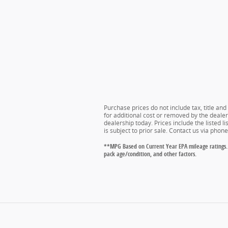
Purchase prices do not include tax, title an
for additional cost or removed by the dealer 
dealership today. Prices include the listed l
is subject to prior sale. Contact us via phon
**MPG Based on Current Year EPA mileage ratings. 
pack age/condition, and other factors.