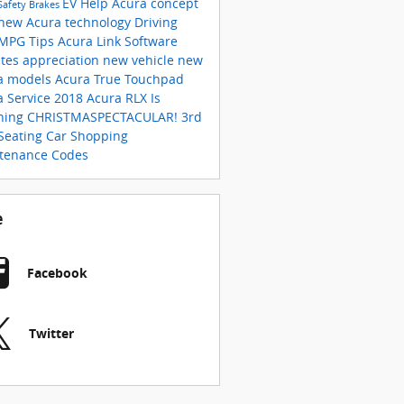
EV Help
Acura concept
Safety
Brakes
new Acura technology
Driving
MPG
Tips
Acura Link
Software
tes
appreciation
new vehicle
new
a models
Acura True Touchpad
a Service
2018 Acura RLX Is
ning
CHRISTMASPECTACULAR!
3rd
Seating
Car Shopping
tenance Codes
e
Facebook
Twitter