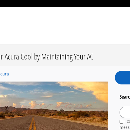
ur Acura Cool by Maintaining Your AC
Acura
Searc
Search
I c
messa