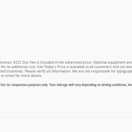
d license. $225 Doc Fee is included in the advertised price. Optional equipment a
for no additional cost. Get Today's Price is available to all customers and can als
isted incentives. Please verify all information. We are not responsible for typograph
e or email for more details.
Use for comparison purposes only. Your mileage will vary depending on driving conditions, ho