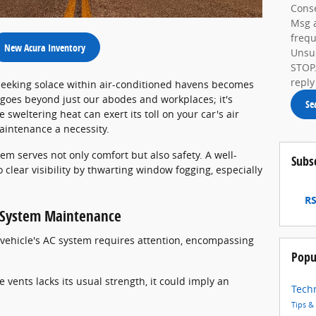
Conse
Msg 
frequ
New Acura Inventory
Unsub
STOP.
reply
eeking solace within air-conditioned havens becomes
 goes beyond just our abodes and workplaces; it's
Se
 sweltering heat can exert its toll on your car's air
aintenance a necessity.
em serves not only comfort but also safety. A well-
Subs
 clear visibility by thwarting window fogging, especially
RS
C System Maintenance
r vehicle's AC system requires attention, encompassing
Popu
 vents lacks its usual strength, it could imply an
Tech
Tips &