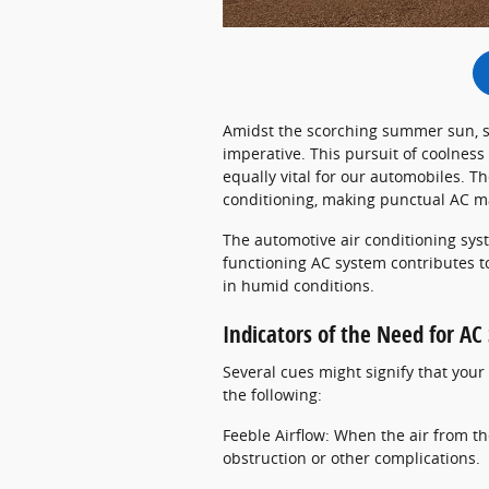
Amidst the scorching summer sun, s
imperative. This pursuit of coolness
equally vital for our automobiles. The
conditioning, making punctual AC m
The automotive air conditioning syst
functioning AC system contributes to
in humid conditions.
Indicators of the Need for A
Several cues might signify that you
the following:
Feeble Airflow: When the air from the
obstruction or other complications.