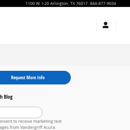
1100 W. I-20
Arlington
,
TX
76017
:
844-877-9034
Request More Info
h Blog
 Blog
onsent to receive marketing text
ges from Vandergriff Acura.