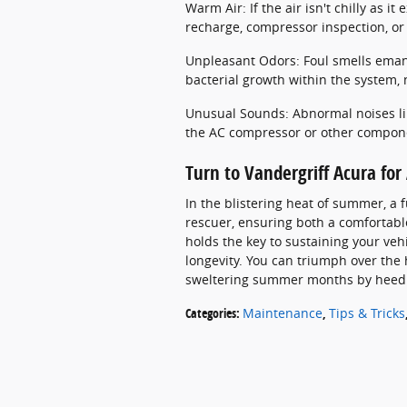
Warm Air: If the air isn't chilly as it
recharge, compressor inspection, or 
Unpleasant Odors: Foul smells eman
bacterial growth within the system, 
Unusual Sounds: Abnormal noises lik
the AC compressor or other compon
Turn to Vandergriff Acura fo
In the blistering heat of summer, a 
rescuer, ensuring both a comfortab
holds the key to sustaining your veh
longevity. You can triumph over the
sweltering summer months by heedin
Categories
:
Maintenance
,
Tips & Tricks