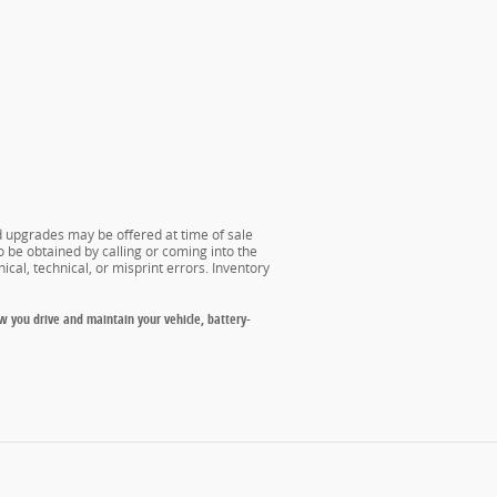
nd upgrades may be offered at time of sale
o be obtained by calling or coming into the
ical, technical, or misprint errors. Inventory
w you drive and maintain your vehicle, battery-