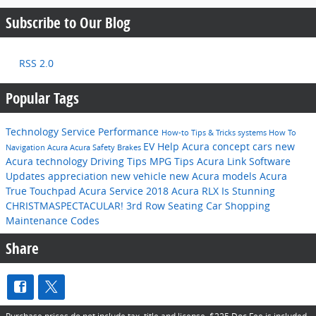
Subscribe to Our Blog
RSS 2.0
Popular Tags
Technology
Service
Performance
How-to
Tips & Tricks
systems
How To
EV Help
Acura concept cars
new
Navigation
Acura
Acura
Safety
Brakes
Acura technology
Driving Tips
MPG
Tips
Acura Link
Software
Updates
appreciation
new vehicle
new Acura models
Acura
True Touchpad
Acura Service
2018 Acura RLX Is Stunning
CHRISTMASPECTACULAR!
3rd Row Seating
Car Shopping
Maintenance Codes
Share
Purchase prices do not include tax, title and license. $225 Doc Fee is included