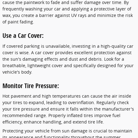
cause the paintwork to fade and suffer damage over time. By
frequently washing your car and applying a protective layer of
wax, you create a barrier against UV rays and minimize the risk
of paint fading.
Use a Car Cover:
If covered parking is unavailable, investing in a high-quality car
cover is wise. A car cover provides excellent protection against
the sun's damaging effects and dust and debris. Look for a
breathable, lightweight cover and specifically designed for your
vehicle's body.
Monitor Tire Pressure:
Hot pavement and high temperatures can cause the air inside
your tires to expand, leading to overinflation. Regularly check
your tire pressure and ensure it falls within the manufacturer's
recommended range. Properly inflated tires improve fuel
efficiency, enhance handling, and extend tire life.
Protecting your vehicle from sun damage is crucial to maintain
its appearance and functionality throughout the summer.