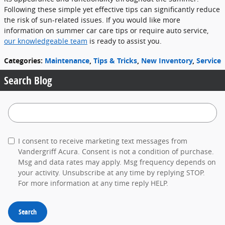
Following these simple yet effective tips can significantly reduce
the risk of sun-related issues. If you would like more
information on summer car care tips or require auto service,
our knowledgeable team
is ready to assist you.
Categories
:
Maintenance
,
Tips & Tricks
,
New Inventory
,
Service
Search Blog
Search Blog
I consent to receive marketing text messages from
Vandergriff Acura. Consent is not a condition of purchase.
Msg and data rates may apply. Msg frequency depends on
your activity. Unsubscribe at any time by replying STOP.
For more information at any time reply HELP.
Search