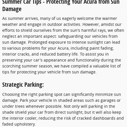
Summer Car Tips - Protecting Your Acura from Sun
Damage
As summer arrives, many of us eagerly welcome the warmer
weather and engage in outdoor activities. However, amidst our
efforts to shield ourselves from the sun's harmful rays, we often
neglect an important aspect: safeguarding our vehicles from
sun damage. Prolonged exposure to intense sunlight can lead
to various problems for your Acura, including paint fading,
interior cracks, and reduced battery life. To assist you in
preserving your car's appearance and functionality during the
scorching summer season, we have compiled a valuable list of
tips for protecting your vehicle from sun damage.
Strategic Parking:
Choosing the right parking spot can significantly minimize sun
damage. Park your vehicle in shaded areas such as garages or
under trees whenever possible. Not only will parking in the
shade shield your car from direct sunlight, but it will also keep
the interior cooler, reducing the risk of cracked dashboards and
faded upholstery.