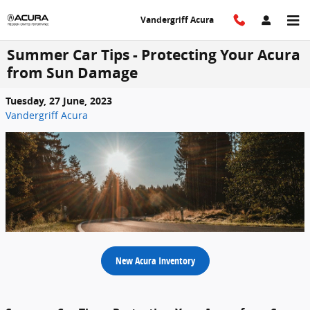
Skip to main content
Vandergriff Acura
Summer Car Tips - Protecting Your Acura
from Sun Damage
Tuesday, 27 June, 2023
Vandergriff Acura
New Acura Inventory