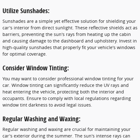
Utilize Sunshades:
Sunshades are a simple yet effective solution for shielding your
car's interior from direct sunlight. These reflective shields act as
barriers, preventing the sun's rays from heating up the cabin
and causing damage to the dashboard and upholstery. Invest in
high-quality sunshades that properly fit your vehicle's windows
for optimal coverage.
Consider Window Tinting:
You may want to consider professional window tinting for your
car. Window tinting can significantly reduce the UV rays and
heat entering the vehicle, protecting both the interior and
occupants. Ensure to comply with local regulations regarding
window tint darkness to avoid legal issues.
Regular Washing and Waxing:
Regular washing and waxing are crucial for maintaining your
car's exterior during the summer. The sun's intense rays can