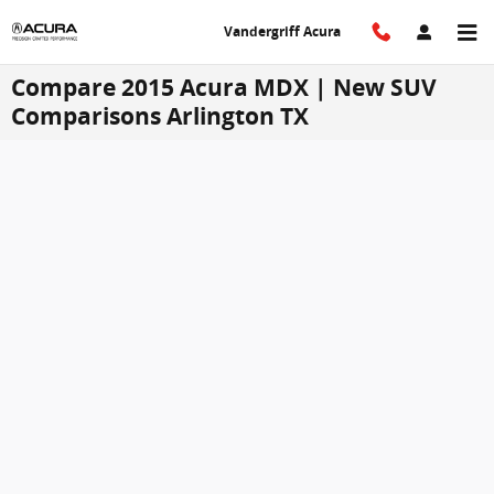
Skip to main content
Vandergriff Acura
Compare 2015 Acura MDX | New SUV
Comparisons Arlington TX