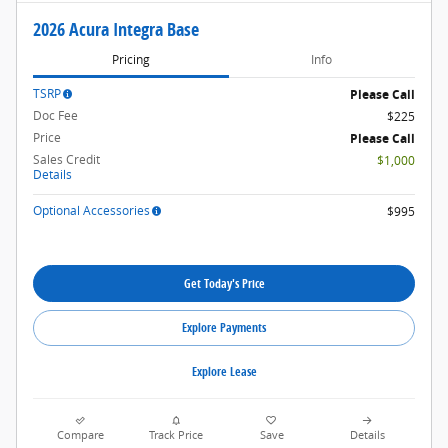
2026 Acura Integra Base
Pricing
Info
TSRP
Please Call
Doc Fee
$225
Price
Please Call
Sales Credit
$1,000
Details
Optional Accessories
$995
Get Today's Price
Explore Payments
Explore Lease
Compare
Track Price
Save
Details