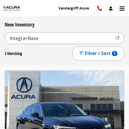
Skip to main content
Vandergriff Acura
New Inventory
Filter / Sort
2 Matching
1