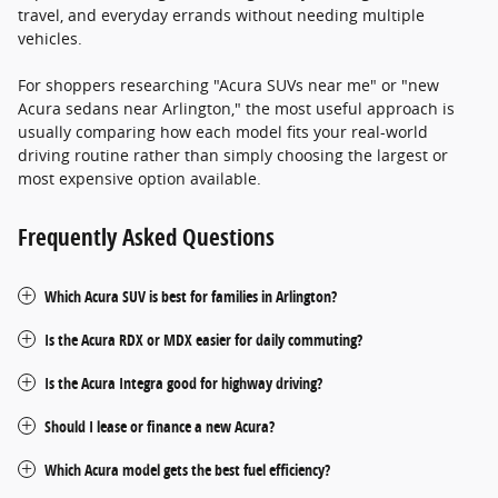
travel, and everyday errands without needing multiple
vehicles.
For shoppers researching "Acura SUVs near me" or "new
Acura sedans near Arlington," the most useful approach is
usually comparing how each model fits your real-world
driving routine rather than simply choosing the largest or
most expensive option available.
Frequently Asked Questions
Which Acura SUV is best for families in Arlington?
Is the Acura RDX or MDX easier for daily commuting?
Is the Acura Integra good for highway driving?
Should I lease or finance a new Acura?
Which Acura model gets the best fuel efficiency?