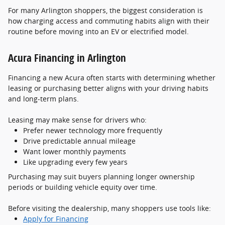
For many Arlington shoppers, the biggest consideration is
how charging access and commuting habits align with their
routine before moving into an EV or electrified model.
Acura Financing in Arlington
Financing a new Acura often starts with determining whether
leasing or purchasing better aligns with your driving habits
and long-term plans.
Leasing may make sense for drivers who:
Prefer newer technology more frequently
Drive predictable annual mileage
Want lower monthly payments
Like upgrading every few years
Purchasing may suit buyers planning longer ownership
periods or building vehicle equity over time.
Before visiting the dealership, many shoppers use tools like:
Apply for Financing