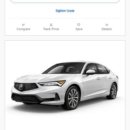
Explore Lease
Compare
Track Price
Save
Details