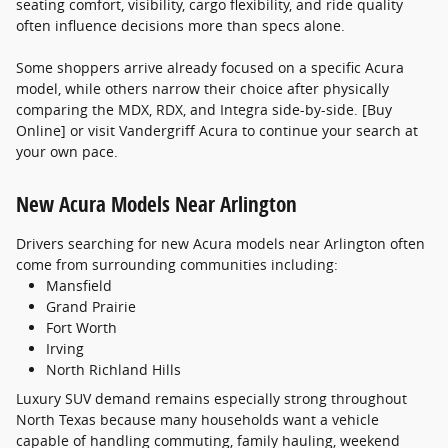
seating comfort, visibility, cargo flexibility, and ride quality
often influence decisions more than specs alone.
Some shoppers arrive already focused on a specific Acura
model, while others narrow their choice after physically
comparing the MDX, RDX, and Integra side-by-side. [Buy
Online] or visit Vandergriff Acura to continue your search at
your own pace.
New Acura Models Near Arlington
Drivers searching for new Acura models near Arlington often
come from surrounding communities including:
Mansfield
Grand Prairie
Fort Worth
Irving
North Richland Hills
Luxury SUV demand remains especially strong throughout
North Texas because many households want a vehicle
capable of handling commuting, family hauling, weekend