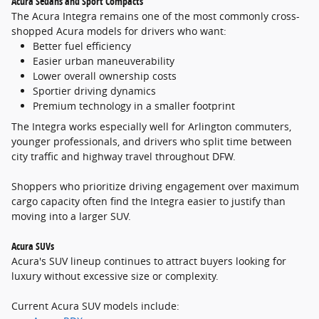
Acura Sedans and Sport Compacts
The Acura Integra remains one of the most commonly cross-
shopped Acura models for drivers who want:
Better fuel efficiency
Easier urban maneuverability
Lower overall ownership costs
Sportier driving dynamics
Premium technology in a smaller footprint
The Integra works especially well for Arlington commuters,
younger professionals, and drivers who split time between
city traffic and highway travel throughout DFW.
Shoppers who prioritize driving engagement over maximum
cargo capacity often find the Integra easier to justify than
moving into a larger SUV.
Acura SUVs
Acura's SUV lineup continues to attract buyers looking for
luxury without excessive size or complexity.
Current Acura SUV models include: