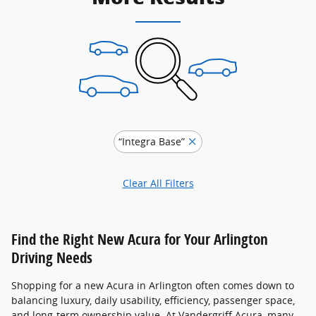
“Integra Base”
Clear All Filters
Find the Right New Acura for Your Arlington
Driving Needs
Shopping for a new Acura in Arlington often comes down to
balancing luxury, daily usability, efficiency, passenger space,
and long-term ownership value. At Vandergriff Acura, many