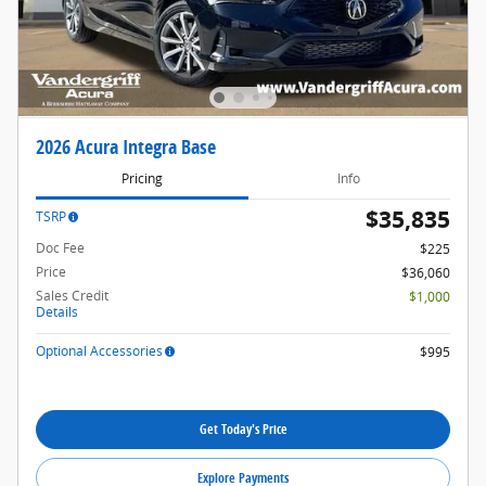
2026 Acura Integra Base
Pricing
Info
$35,835
TSRP
Doc Fee
$225
Price
$36,060
Sales Credit
$1,000
Details
Optional Accessories
$995
Get Today's Price
Explore Payments