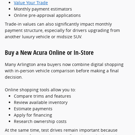
Value Your Trade
Monthly payment estimators
Online pre-approval applications
Trade-in values can also significantly impact monthly
payment structure, especially for drivers upgrading from
another luxury vehicle or midsize SUV.
Buy a New Acura Online or In-Store
Many Arlington area buyers now combine digital shopping
with in-person vehicle comparison before making a final
decision.
Online shopping tools allow you to:
Compare trims and features
Review available inventory
Estimate payments
Apply for financing
Research ownership costs
At the same time, test drives remain important because