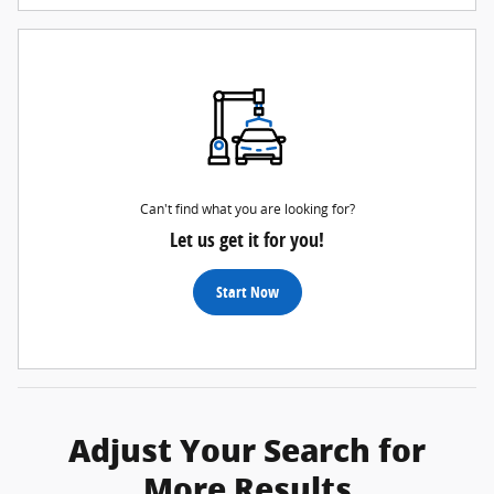
Can't find what you are looking for?
Let us get it for you!
Start Now
Adjust Your Search for
More Results