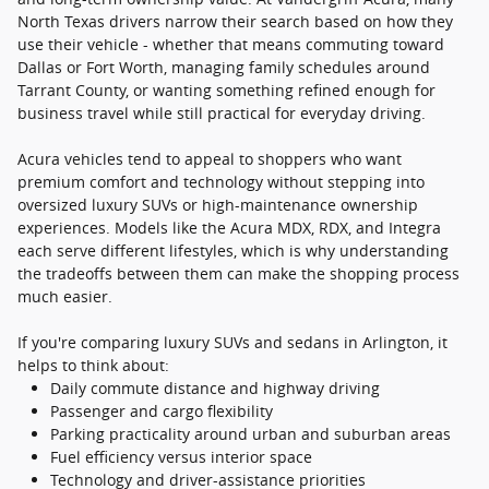
North Texas drivers narrow their search based on how they
use their vehicle - whether that means commuting toward
Dallas or Fort Worth, managing family schedules around
Tarrant County, or wanting something refined enough for
business travel while still practical for everyday driving.
Acura vehicles tend to appeal to shoppers who want
premium comfort and technology without stepping into
oversized luxury SUVs or high-maintenance ownership
experiences. Models like the Acura MDX, RDX, and Integra
each serve different lifestyles, which is why understanding
the tradeoffs between them can make the shopping process
much easier.
If you're comparing luxury SUVs and sedans in Arlington, it
helps to think about:
Daily commute distance and highway driving
Passenger and cargo flexibility
Parking practicality around urban and suburban areas
Fuel efficiency versus interior space
Technology and driver-assistance priorities