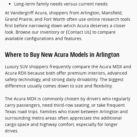
Long-term family needs versus current needs
At Vandergriff Acura, shoppers from Arlington, Mansfield,
Grand Prairie, and Fort Worth often use online research tools
first before narrowing down which Acura deserves a closer
look. Browse our inventory or [Contact Us] to compare
available configurations and features.
Where to Buy New Acura Models in Arlington
Luxury SUV shoppers frequently compare the Acura MDX and
Acura RDX because both offer premium interiors, advanced
safety technology, and strong daily drivability. The biggest
difference usually comes down to size and flexibility.
The Acura MDX is commonly chosen by drivers who regularly
carry passengers, need third-row seating, or take frequent
Texas road trips. Families who travel between Arlington and
surrounding metro areas often appreciate the additional
cargo space and highway comfort, especially for longer
drives.