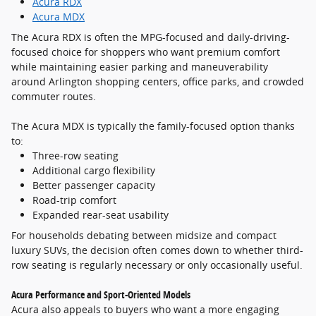
Acura RDX
Acura MDX
The Acura RDX is often the MPG-focused and daily-driving-
focused choice for shoppers who want premium comfort
while maintaining easier parking and maneuverability
around Arlington shopping centers, office parks, and crowded
commuter routes.
The Acura MDX is typically the family-focused option thanks
to:
Three-row seating
Additional cargo flexibility
Better passenger capacity
Road-trip comfort
Expanded rear-seat usability
For households debating between midsize and compact
luxury SUVs, the decision often comes down to whether third-
row seating is regularly necessary or only occasionally useful.
Acura Performance and Sport-Oriented Models
Acura also appeals to buyers who want a more engaging