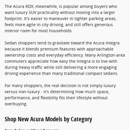
The Acura RDX, meanwhile, is popular among buyers who
want luxury SUV practicality without moving into a larger
footprint. It's easier to maneuver in tighter parking areas,
feels more agile in city driving, and still offers generous
interior room for most households.
Sedan shoppers tend to gravitate toward the Acura Integra
because it blends premium features with approachable
ownership costs and everyday efficiency. Many Arlington-area
commuters appreciate how easy the Integra is to live with
during heavy traffic while still delivering a more engaging
driving experience than many traditional compact sedans.
For many shoppers, the real decision is not simply luxury
versus non-luxury - it's determining how much space,
performance, and flexibility fits their lifestyle without
overbuying.
Shop New Acura Models by Category