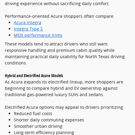
driving experience without sacrificing daily comfort.
Performance-oriented Acura shoppers often compare:
Acura Integra
Integra Type S
MDX performance trims
These models tend to attract drivers who still want
responsive handling and premium cabin quality while
maintaining practical daily usability for North Texas driving
conditions.
Hybrid and Electrified Acura Models
As Acura expands its electrified lineup, more shoppers are
beginning to compare hybrid and EV ownership against
traditional gas-powered luxury SUVs and sedans.
Electrified Acura options may appeal to drivers prioritizing:
Reduced fuel costs
Shorter daily commuting expenses
Smoother urban driving
Long-term efficiency planning