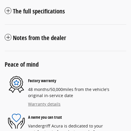
The full specifications
Notes from the dealer
Peace of mind
Factory warranty
48 months/50,000miles from the vehicle's
original in-service date
Warranty details
A name you can trust
Vandergriff Acura is dedicated to your