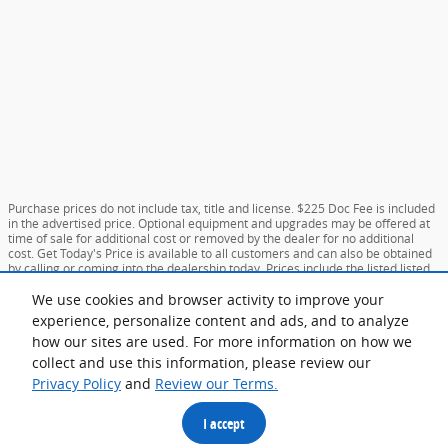
Purchase prices do not include tax, title and license. $225 Doc Fee is included
in the advertised price. Optional equipment and upgrades may be offered at
time of sale for additional cost or removed by the dealer for no additional
cost. Get Today's Price is available to all customers and can also be obtained
by calling or coming into the dealership today. Prices include the listed listed
incentives. Please verify all information. We are not responsible for
typographical, technical, or misprint errors. Inventory is subject to prior sale.
We use cookies and browser activity to improve your
Contact us via phone or email for more details.
experience, personalize content and ads, and to analyze
**MPG Based on Current Year EPA mileage ratings. Use for comparison purposes only.
how our sites are used. For more information on how we
Your mileage will vary depending on driving conditions, how you drive and maintain your
collect and use this information, please review our
vehicle, battery-pack age/condition, and other factors.
Privacy Policy
and
Review our Terms.
I accept