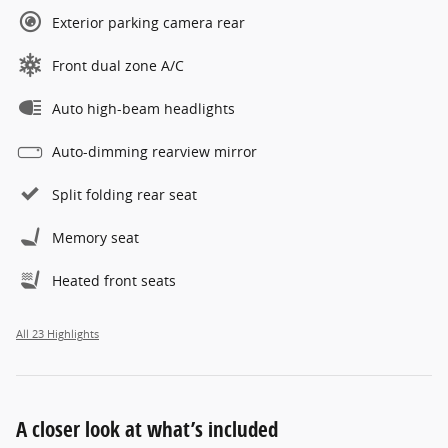
Exterior parking camera rear
Front dual zone A/C
Auto high-beam headlights
Auto-dimming rearview mirror
Split folding rear seat
Memory seat
Heated front seats
All 23 Highlights
A closer look at what’s included