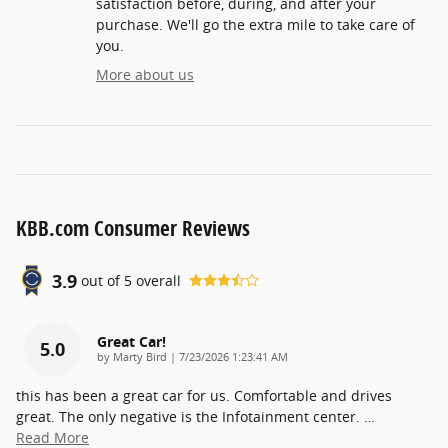
satisfaction before, during, and after your
purchase. We'll go the extra mile to take care of
you.
More about us
KBB.com Consumer Reviews
3.9
out of
5
overall
Great Car!
5.0
on
by
Marty Bird
|
7/23/2026 1:23:41 AM
this has been a great car for us. Comfortable and drives
great. The only negative is the Infotainment center.
…
Read More