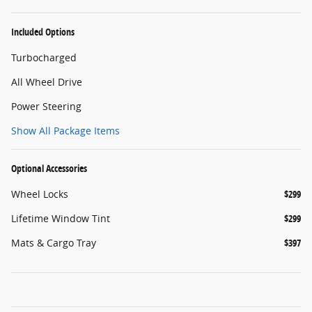
Included Options
Turbocharged
All Wheel Drive
Power Steering
Show All Package Items
Optional Accessories
Wheel Locks
$299
Lifetime Window Tint
$299
Mats & Cargo Tray
$397