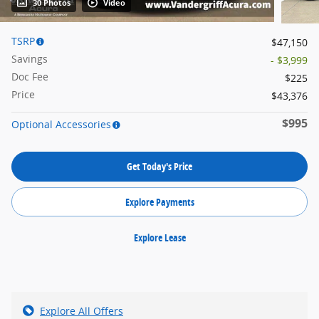
30 Photos
Video
TSRP
$47,150
Savings
- $3,999
Doc Fee
$225
Price
$43,376
$995
Optional Accessories
Get Today's Price
Explore Payments
Explore Lease
Explore All Offers