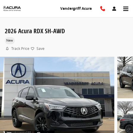
Skip to main content
Vandergriff Acura
2026 Acura RDX SH-AWD
New
Track Price
Save