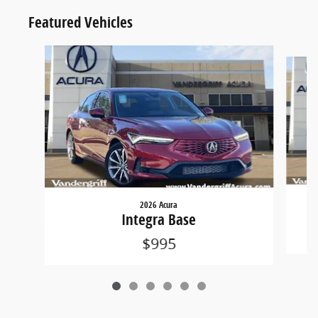
Featured Vehicles
Slide 1 of 6
2026 Acura
Integra Base
$995