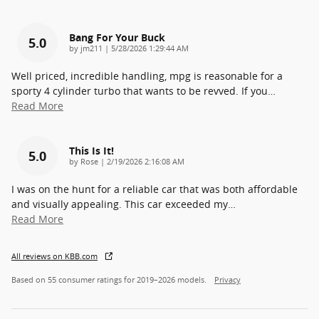
Bang For Your Buck
5.0
on
by
jm211
|
5/28/2026 1:29:44 AM
Well priced, incredible handling, mpg is reasonable for a
sporty 4 cylinder turbo that wants to be revved. If you
…
Read More
This Is It!
5.0
on
by
Rose
|
2/19/2026 2:16:08 AM
I was on the hunt for a reliable car that was both affordable
and visually appealing. This car exceeded my
…
Read More
All reviews on KBB.com
Based on 55 consumer ratings for 2019–2026 models.
Privacy