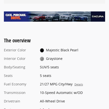
The overview
Exterior Color
Majestic Black Pearl
Interior Color
Graystone
Body/Seating
SUV/5 seats
Seats
5 seats
Fuel Economy
21/27 MPG City/Hwy
Details
Transmission
10-Speed Automatic w/OD
Drivetrain
All-Wheel Drive