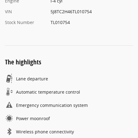
Engine
I-4 cyl
VIN
5J8TC2H46TL010754
Stock Number
TL010754
The highlights
Lane departure
Automatic temperature control
Emergency communication system
Power moonroof
Wireless phone connectivity