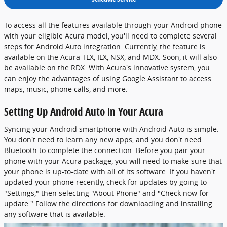
To access all the features available through your Android phone
with your eligible Acura model, you'll need to complete several
steps for Android Auto integration. Currently, the feature is
available on the Acura TLX, ILX, NSX, and MDX. Soon, it will also
be available on the RDX. With Acura's innovative system, you
can enjoy the advantages of using Google Assistant to access
maps, music, phone calls, and more.
Setting Up Android Auto in Your Acura
Syncing your Android smartphone with Android Auto is simple.
You don't need to learn any new apps, and you don't need
Bluetooth to complete the connection. Before you pair your
phone with your Acura package, you will need to make sure that
your phone is up-to-date with all of its software. If you haven't
updated your phone recently, check for updates by going to
"Settings," then selecting "About Phone" and "Check now for
update." Follow the directions for downloading and installing
any software that is available.