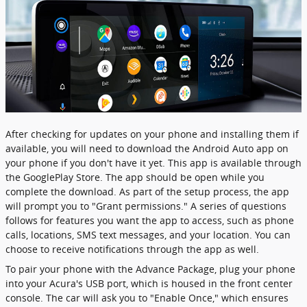
After checking for updates on your phone and installing them if
available, you will need to download the Android Auto app on
your phone if you don't have it yet. This app is available through
the GooglePlay Store. The app should be open while you
complete the download. As part of the setup process, the app
will prompt you to "Grant permissions." A series of questions
follows for features you want the app to access, such as phone
calls, locations, SMS text messages, and your location. You can
choose to receive notifications through the app as well.
To pair your phone with the Advance Package, plug your phone
into your Acura's USB port, which is housed in the front center
console. The car will ask you to "Enable Once," which ensures