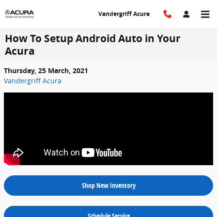
Skip to main content
Vandergriff Acura
How To Setup Android Auto in Your
Acura
Thursday, 25 March, 2021
Vandergriff Acura
Shop New Inventory
Schedule Service