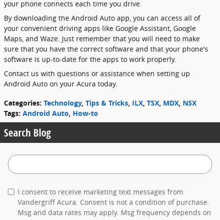
your phone connects each time you drive.
By downloading the Android Auto app, you can access all of
your convenient driving apps like Google Assistant, Google
Maps, and Waze. Just remember that you will need to make
sure that you have the correct software and that your phone's
software is up-to-date for the apps to work properly.
Contact us with questions or assistance when setting up
Android Auto on your Acura today.
Categories
:
Technology
,
Tips & Tricks
,
ILX
,
TSX
,
MDX
,
NSX
Tags
:
Android Auto
,
How-to
Search Blog
Search Blog
I consent to receive marketing text messages from
Vandergriff Acura. Consent is not a condition of purchase.
Msg and data rates may apply. Msg frequency depends on