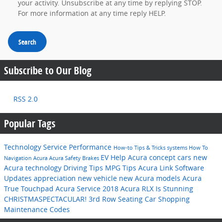
your activity. Unsubscribe at any time by replying STOP.
For more information at any time reply HELP.
Search
Subscribe to Our Blog
RSS 2.0
Popular Tags
Technology
Service
Performance
How-to
Tips & Tricks
systems
How To
EV Help
Acura concept cars
new
Navigation
Acura
Acura
Safety
Brakes
Acura technology
Driving Tips
MPG
Tips
Acura Link
Software
Updates
appreciation
new vehicle
new Acura models
Acura
True Touchpad
Acura Service
2018 Acura RLX Is Stunning
CHRISTMASPECTACULAR!
3rd Row Seating
Car Shopping
Maintenance Codes