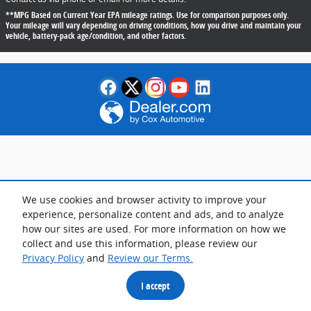
**MPG Based on Current Year EPA mileage ratings. Use for comparison purposes only.
Your mileage will vary depending on driving conditions, how you drive and maintain your
vehicle, battery-pack age/condition, and other factors.
We use cookies and browser activity to improve your
experience, personalize content and ads, and to analyze
how our sites are used. For more information on how we
collect and use this information, please review our
Privacy Policy
and
Review our Terms.
I accept