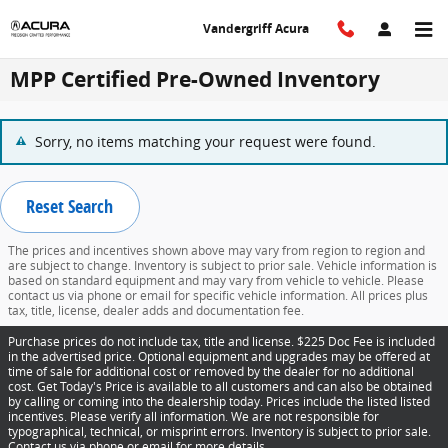
Skip to main content
Vandergriff Acura
MPP Certified Pre-Owned Inventory
Sorry, no items matching your request were found.
Reset Search
The prices and incentives shown above may vary from region to region and
are subject to change. Inventory is subject to prior sale. Vehicle information is
based on standard equipment and may vary from vehicle to vehicle. Please
contact us via phone or email for specific vehicle information. All prices plus
tax, title, license, dealer adds and documentation fee.
Purchase prices do not include tax, title and license. $225 Doc Fee is included
in the advertised price. Optional equipment and upgrades may be offered at
time of sale for additional cost or removed by the dealer for no additional
cost. Get Today's Price is available to all customers and can also be obtained
by calling or coming into the dealership today. Prices include the listed listed
incentives. Please verify all information. We are not responsible for
typographical, technical, or misprint errors. Inventory is subject to prior sale.
Contact us via phone or email for more details.