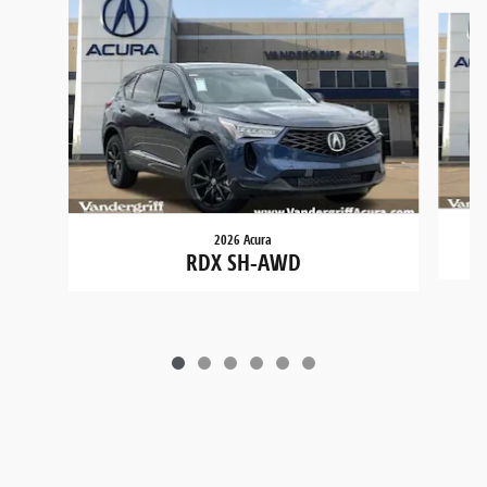
Slide 1 of 6
2026 Acura
RDX SH-AWD