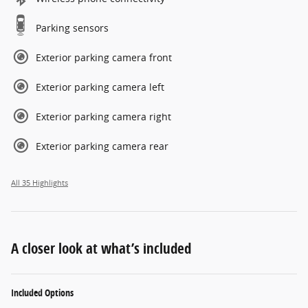
Parking sensors
Exterior parking camera front
Exterior parking camera left
Exterior parking camera right
Exterior parking camera rear
All 35 Highlights
A closer look at what’s included
Included Options