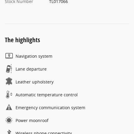
Stock Number
TL017066
The highlights
Navigation system
Lane departure
Leather upholstery
Automatic temperature control
Emergency communication system
Power moonroof
Wireless phone connectivity