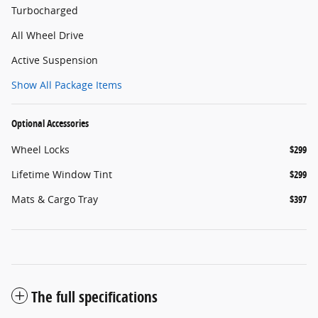
Turbocharged
All Wheel Drive
Active Suspension
Show All Package Items
Optional Accessories
Wheel Locks
$299
Lifetime Window Tint
$299
Mats & Cargo Tray
$397
The full specifications