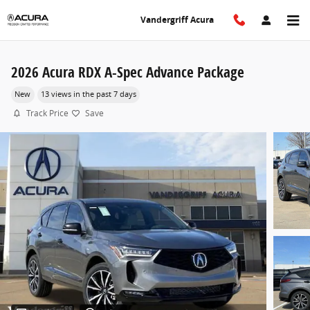
Skip to main content
Vandergriff Acura
2026 Acura RDX A-Spec Advance Package
New
13 views in the past 7 days
Track Price
Save