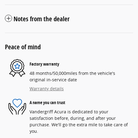
Notes from the dealer
Peace of mind
Factory warranty
48 months/50,000miles from the vehicle's
original in-service date
Warranty details
A name you can trust
Vandergriff Acura is dedicated to your
satisfaction before, during, and after your
purchase. We'll go the extra mile to take care of
you.