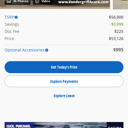
36 Photos
Video
TSRP
$56,900
Savings
- $3,999
Doc Fee
$225
Price
$53,126
$995
Optional Accessories
Get Today's Price
Explore Payments
Explore Lease