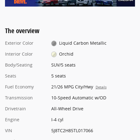
The overview
Exterior Color
Liquid Carbon Metallic
Interior Color
Orchid
Body/Seating
SUV/5 seats
Seats
5 seats
Fuel Economy
21/26 MPG City/Hwy
Details
Transmission
10-Speed Automatic w/OD
Drivetrain
All-Wheel Drive
Engine
I-4 cyl
VIN
5J8TC2H85TL017066