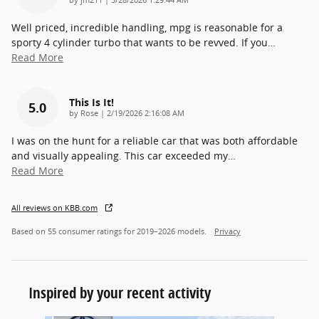
Well priced, incredible handling, mpg is reasonable for a
sporty 4 cylinder turbo that wants to be revved. If you
…
Read More
This Is It!
5.0
on
by
Rose
|
2/19/2026 2:16:08 AM
I was on the hunt for a reliable car that was both affordable
and visually appealing. This car exceeded my
…
Read More
All reviews on KBB.com
Based on 55 consumer ratings for 2019–2026 models.
Privacy
Inspired by your recent activity