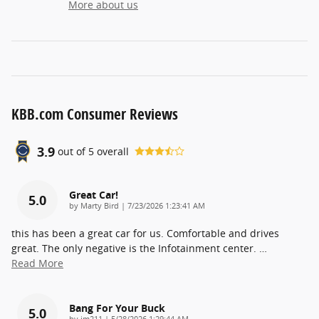
More about us
KBB.com Consumer Reviews
3.9
out of
5
overall
Great Car!
5.0
on
by
Marty Bird
|
7/23/2026 1:23:41 AM
this has been a great car for us. Comfortable and drives
great. The only negative is the Infotainment center.
…
Read More
Bang For Your Buck
5.0
on
by
jm211
|
5/28/2026 1:29:44 AM