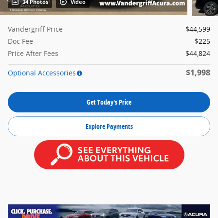
34 Photos
Video
Vandergriff Price
$44,599
Doc Fee
$225
Price After Fees
$44,824
$1,998
Optional Accessories
Get Today's Price
Explore Payments