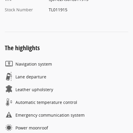
Stock Number
TL011915
The highlights
Navigation system
Lane departure
Leather upholstery
Automatic temperature control
Emergency communication system
Power moonroof