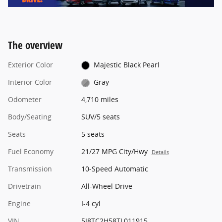
The overview
Exterior Color
Majestic Black Pearl
Interior Color
Gray
Odometer
4,710 miles
Body/Seating
SUV/5 seats
Seats
5 seats
Fuel Economy
21/27 MPG City/Hwy
Details
Transmission
10-Speed Automatic
Drivetrain
All-Wheel Drive
Engine
I-4 cyl
VIN
5J8TC2H58TL011915