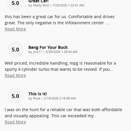
Great Car!
5.0
on
by
Marty Bird
|
7/23/2026 1:23:41 AM
this has been a great car for us. Comfortable and drives
great. The only negative is the Infotainment center.
…
Read More
Bang For Your Buck
5.0
on
by
jm211
|
5/28/2026 1:29:44 AM
Well priced, incredible handling, mpg is reasonable for a
sporty 4 cylinder turbo that wants to be revved. If you
…
Read More
This Is It!
5.0
on
by
Rose
|
2/19/2026 2:16:08 AM
I was on the hunt for a reliable car that was both affordable
and visually appealing. This car exceeded my
…
Read More