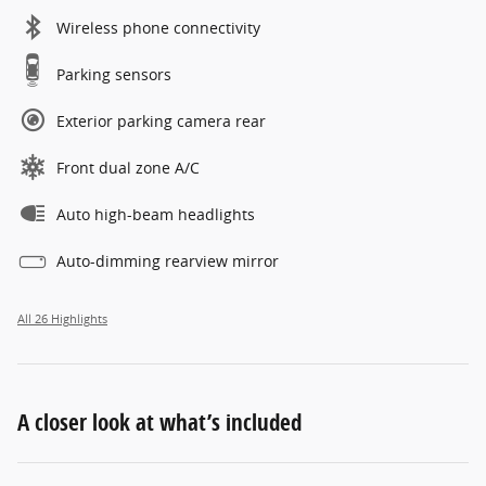
Wireless phone connectivity
Parking sensors
Exterior parking camera rear
Front dual zone A/C
Auto high-beam headlights
Auto-dimming rearview mirror
All 26 Highlights
A closer look at what’s included