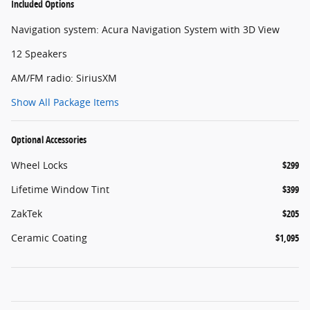
Included Options
Navigation system: Acura Navigation System with 3D View
12 Speakers
AM/FM radio: SiriusXM
Show All Package Items
Optional Accessories
Wheel Locks
$299
Lifetime Window Tint
$399
ZakTek
$205
Ceramic Coating
$1,095