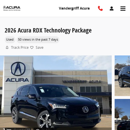
Skip to main content
Vandergriff Acura
2026 Acura RDX Technology Package
Used
50 views in the past 7 days
Track Price
Save