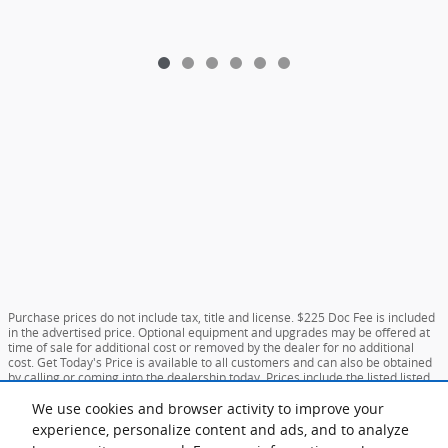
Purchase prices do not include tax, title and license. $225 Doc Fee is included
in the advertised price. Optional equipment and upgrades may be offered at
time of sale for additional cost or removed by the dealer for no additional
cost. Get Today's Price is available to all customers and can also be obtained
by calling or coming into the dealership today. Prices include the listed listed
incentives. Please verify all information. We are not responsible for
typographical, technical, or misprint errors. Inventory is subject to prior sale.
We use cookies and browser activity to improve your
Contact us via phone or email for more details.
experience, personalize content and ads, and to analyze
**MPG Based on Current Year EPA mileage ratings. Use for comparison purposes only.