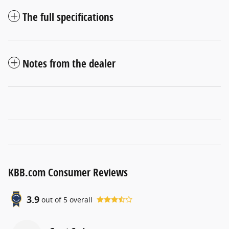
The full specifications
Notes from the dealer
KBB.com Consumer Reviews
3.9
out of
5
overall