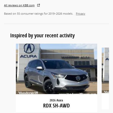
All reviews on KBB.com
Based on 55 consumer ratings for 2019–2026 models.
Privacy
Inspired by your recent activity
Slide 1 of 6
2026 Acura
RDX SH-AWD