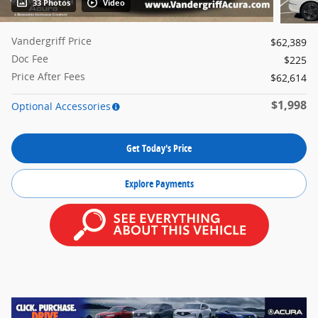
33 Photos
Video
Vandergriff Price
$62,389
Doc Fee
$225
Price After Fees
$62,614
$1,998
Optional Accessories
Get Today's Price
Explore Payments