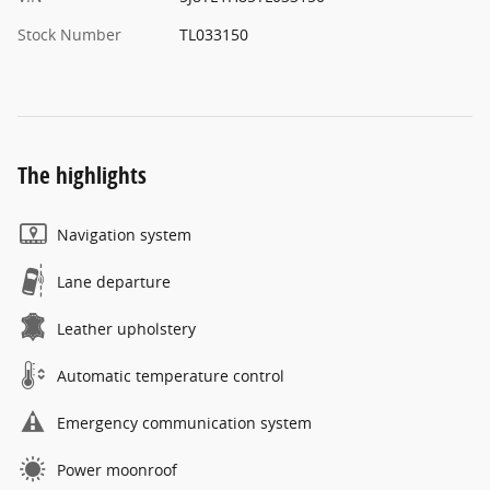
Stock Number
TL033150
The highlights
Navigation system
Lane departure
Leather upholstery
Automatic temperature control
Emergency communication system
Power moonroof