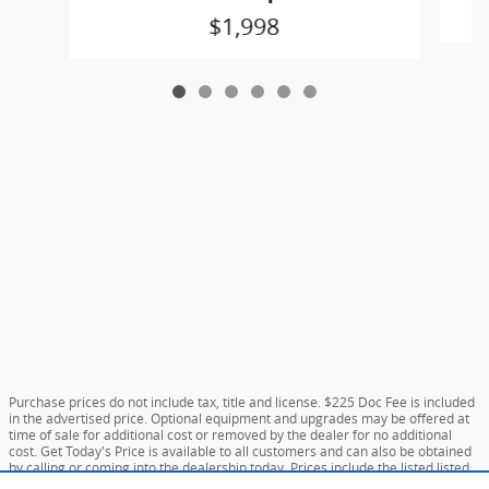
$1,998
Purchase prices do not include tax, title and license. $225 Doc Fee is included
in the advertised price. Optional equipment and upgrades may be offered at
time of sale for additional cost or removed by the dealer for no additional
cost. Get Today's Price is available to all customers and can also be obtained
by calling or coming into the dealership today. Prices include the listed listed
incentives. Please verify all information. We are not responsible for