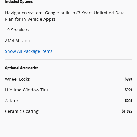
Included Options
Navigation system: Google built-in (3-Years Unlimited Data
Plan for In-Vehicle Apps)
19 Speakers
AM/FM radio
Show All Package Items
Optional Accessories
Wheel Locks
$299
Lifetime Window Tint
$399
ZakTek
$205
Ceramic Coating
$1,095