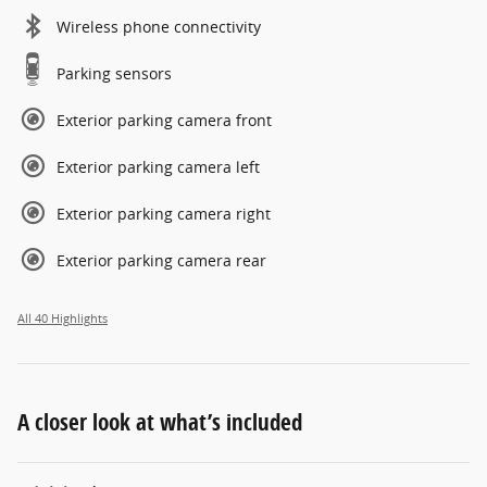
Wireless phone connectivity
Parking sensors
Exterior parking camera front
Exterior parking camera left
Exterior parking camera right
Exterior parking camera rear
All 40 Highlights
A closer look at what’s included