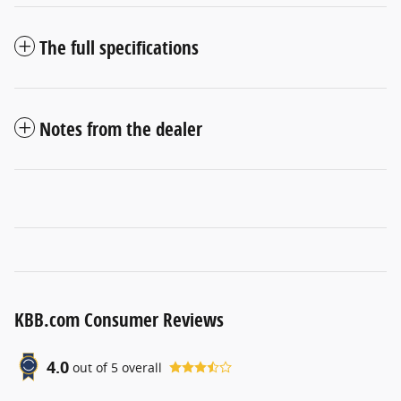
The full specifications
Notes from the dealer
KBB.com Consumer Reviews
4.0
out of
5
overall