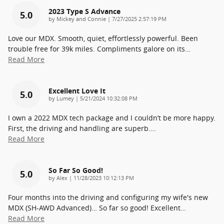
2023 Type S Advance
5.0
on
by
Mickey and Connie
|
7/27/2025 2:57:19 PM
Love our MDX. Smooth, quiet, effortlessly powerful. Been
trouble free for 39k miles. Compliments galore on its
…
Read More
Excellent Love It
5.0
on
by
Lumey
|
5/21/2024 10:32:08 PM
I own a 2022 MDX tech package and I couldn’t be more happy.
First, the driving and handling are superb.
…
Read More
So Far So Good!
5.0
on
by
Alex
|
11/28/2023 10:12:13 PM
Four months into the driving and configuring my wife's new
MDX (SH-AWD Advanced)… So far so good! Excellent
…
Read More