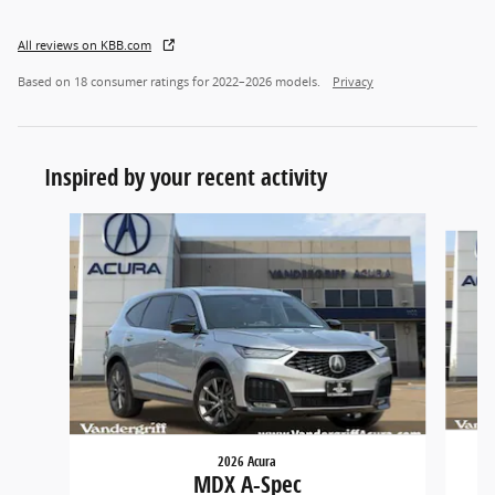
All reviews on KBB.com
Based on 18 consumer ratings for 2022–2026 models.
Privacy
Inspired by your recent activity
Slide 1 of 6
2026 Acura
MDX A-Spec