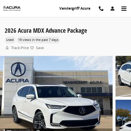
Skip to main content
Vandergriff Acura
2026 Acura MDX Advance Package
Used
19 views in the past 7 days
Track Price
Save