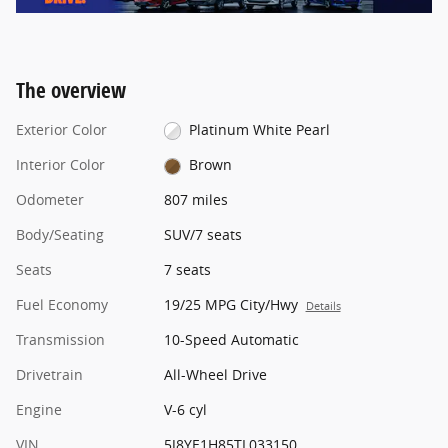
The overview
Exterior Color
Platinum White Pearl
Interior Color
Brown
Odometer
807 miles
Body/Seating
SUV/7 seats
Seats
7 seats
Fuel Economy
19/25 MPG City/Hwy
Details
Transmission
10-Speed Automatic
Drivetrain
All-Wheel Drive
Engine
V-6 cyl
VIN
5J8YE1H85TL033150