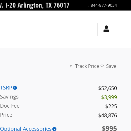
. I-20
Arlington
,
TX
76017
:
844-877-9034
Track Price
Save
TSRP
$52,650
Savings
-$3,999
Doc Fee
$225
Price
$48,876
$995
Optional Accessories