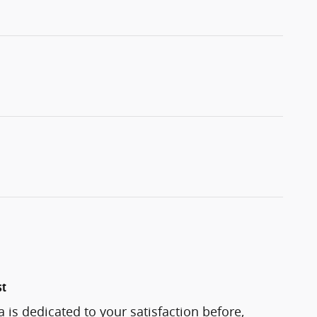
st
 is dedicated to your satisfaction before,