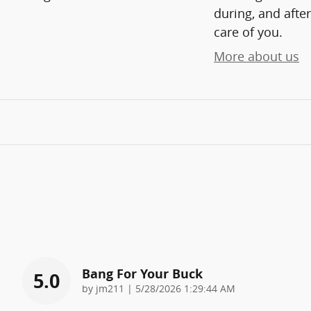
during, and after
care of you.
More about us
Bang For Your Buck
5.0
on
by
jm211
|
5/28/2026 1:29:44 AM