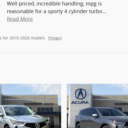
Well priced, incredible handling, mpg is
reasonable for a sporty 4 cylinder turbo
…
Read More
s for 2019–2026 models.
Privacy