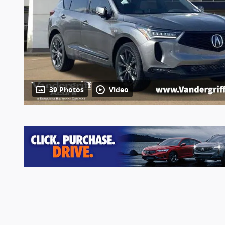
39 Photos
Video