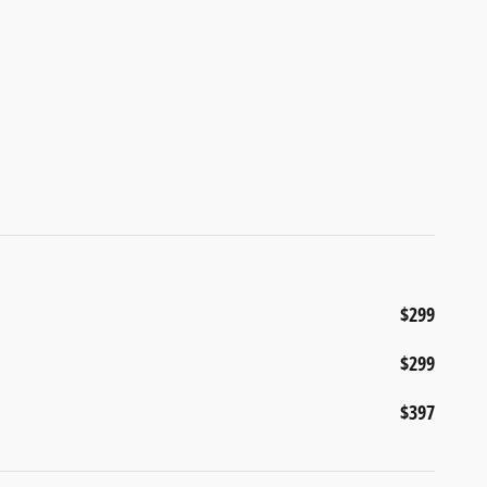
$299
$299
$397