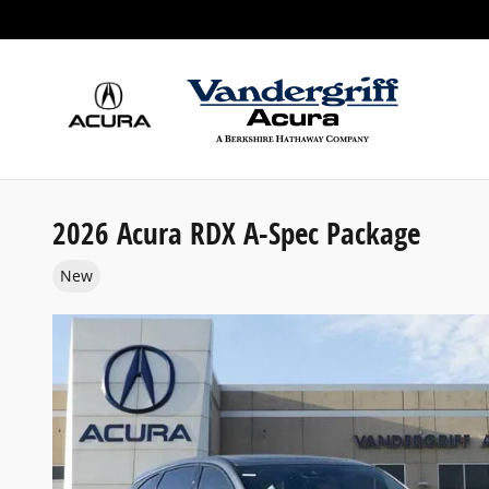
Skip to main content
2026 Acura RDX A-Spec Package
New