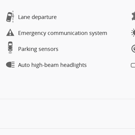
Lane departure
Emergency communication system
Parking sensors
Auto high-beam headlights