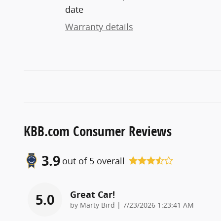
date
Warranty details
KBB.com Consumer Reviews
3.9
out of
5
overall
Great Car!
5.0
on
by
Marty Bird
|
7/23/2026 1:23:41 AM