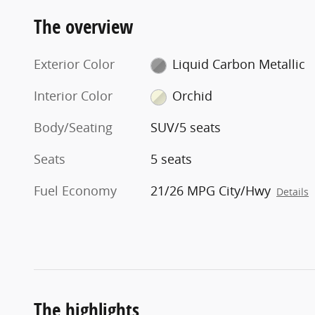
The overview
Exterior Color
Liquid Carbon Metallic
Interior Color
Orchid
Body/Seating
SUV/5 seats
Seats
5 seats
Fuel Economy
21/26 MPG City/Hwy
Details
The highlights