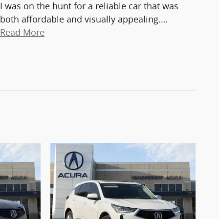
I was on the hunt for a reliable car that was
both affordable and visually appealing.
…
Read More