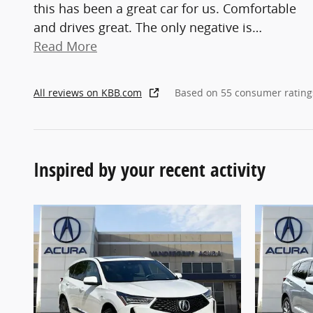
this has been a great car for us. Comfortable
and drives great. The only negative is
…
Read More
All reviews on KBB.com
Based on 55 consumer rating
Inspired by your recent activity