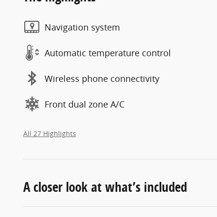
Navigation system
Automatic temperature control
Wireless phone connectivity
Front dual zone A/C
All 27 Highlights
A closer look at what’s included