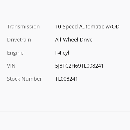
Transmission
10-Speed Automatic w/OD
Drivetrain
All-Wheel Drive
Engine
I-4 cyl
VIN
5J8TC2H69TL008241
Stock Number
TL008241