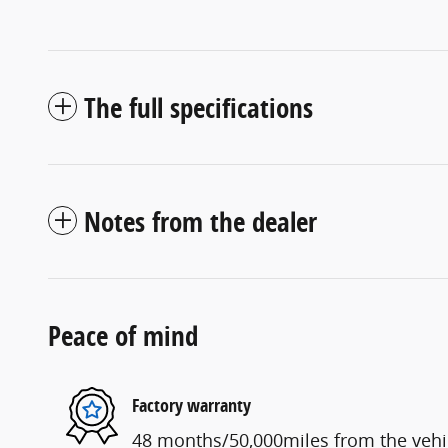
The full specifications
Notes from the dealer
Peace of mind
Factory warranty
48 months/50,000miles from the vehicl