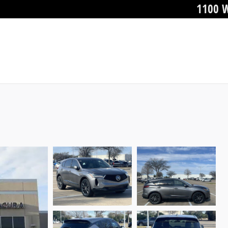
1100 W