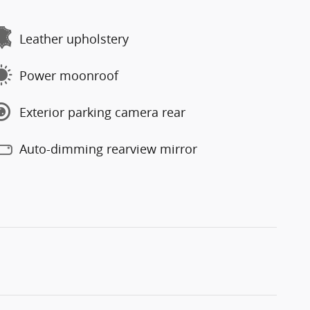
Leather upholstery
Power moonroof
Exterior parking camera rear
Auto-dimming rearview mirror