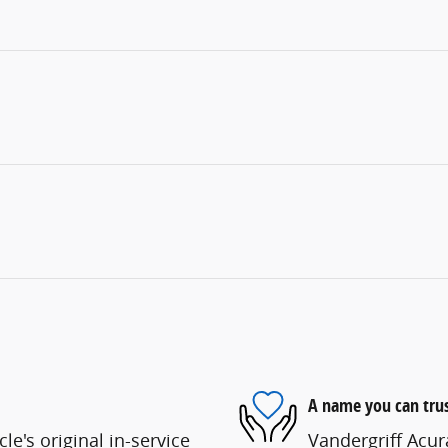
A name you can tru
e's original in-service
Vandergriff Acura