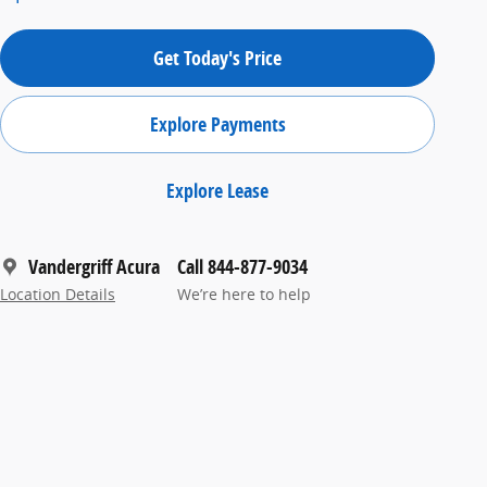
Get Today's Price
Explore Payments
Explore Lease
Vandergriff Acura
Call 844-877-9034
Location Details
We’re here to help