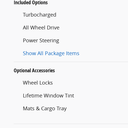
Included Options
Turbocharged
All Wheel Drive
Power Steering
Show All Package Items
Optional Accessories
Wheel Locks
Lifetime Window Tint
Mats & Cargo Tray