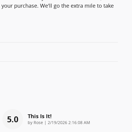
 your purchase. We'll go the extra mile to take
This Is It!
5.0
on
by
Rose
|
2/19/2026 2:16:08 AM